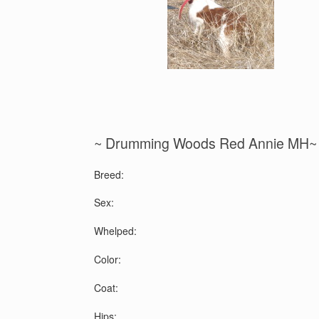
~ Drumming Woods Red Annie MH~
Breed:
Sex:
Whelped:
Color:
Coat:
Hips: