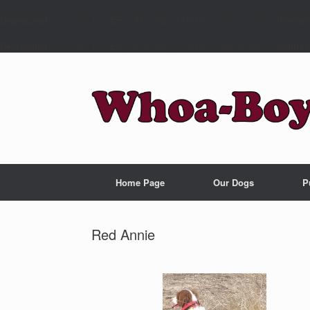
Deprecated
: Constant FILTER_SANITIZE_STRING is deprecated in
/home/c
Deprecated
: Constant FILTER_SANITIZE_STRING is deprecated in
/home/c
Home Page
Our Dogs
P
Red Annie