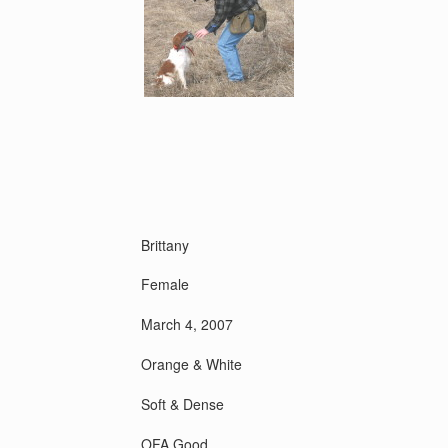
Brittany
Female
March 4, 2007
Orange & White
Soft & Dense
OFA Good