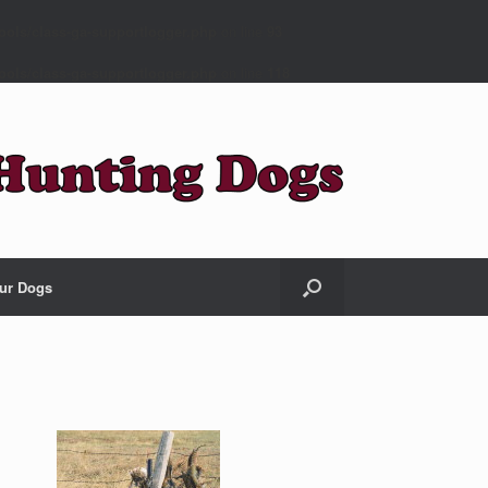
ools/class-ga-supportlogger.php
on line
93
ools/class-ga-supportlogger.php
on line
118
ur Dogs