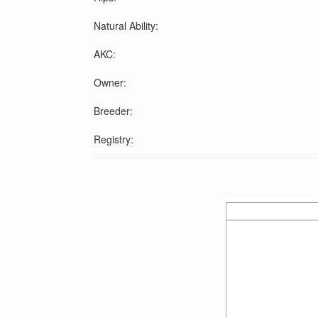
Natural Ability:
AKC:
Owner:
Breeder:
Registry: