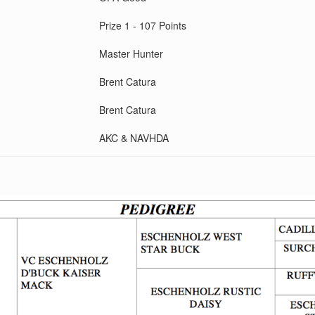
Prize 1 - 107 Points
Master Hunter
Brent Catura
Brent Catura
AKC & NAVHDA