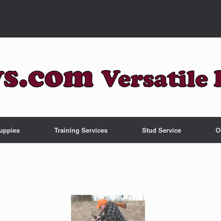
atura/public_html/whoa-boys.com/wp-content/plugins/googleanalytics/t
atura/public_html/whoa-boys.com/wp-content/plugins/googleanalytics/t
uppies
Training Services
Stud Service
O