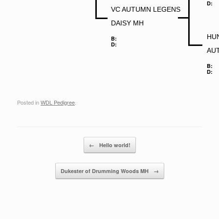
D:
VC AUTUMN LEGENS
DAISY MH
HUN
B:
D:
AU
B:
D:
Posted in
WDL Pedigree
.
Post navigation
←
Hello world!
Dukester of Drumming Woods MH
→