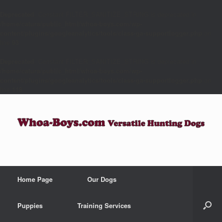
Deprecated
: Constant FILTER_SANITIZE_STRING is deprecated in
/home/catura/public_html/whoa-boys.com/wp-
content/plugins/googleanalytics/tools/class-ga-supportlogger.php
on
line
93
Deprecated
: Constant FILTER_SANITIZE_STRING is deprecated in
/home/catura/public_html/whoa-boys.com/wp-
content/plugins/googleanalytics/tools/class-ga-supportlogger.php
on
line
118
Home Page
Our Dogs
Puppies
Training Services