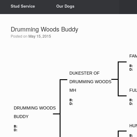
Stud Service
Our Dogs
Drumming Woods Buddy
Posted on
May 15, 2015
FAM
B:
D:
DUKESTER OF
DRUMMING WOODS
MH
FU
B:
B:
D:
D:
DRUMMING WOODS
BUDDY
HU
B:
D:
B: